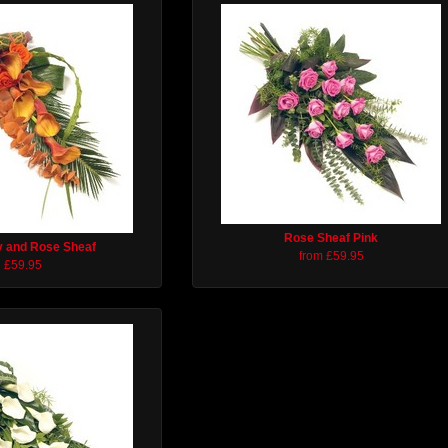
Rose Sheaf Pink
ly and Rose Sheaf
from £59.95
£59.95