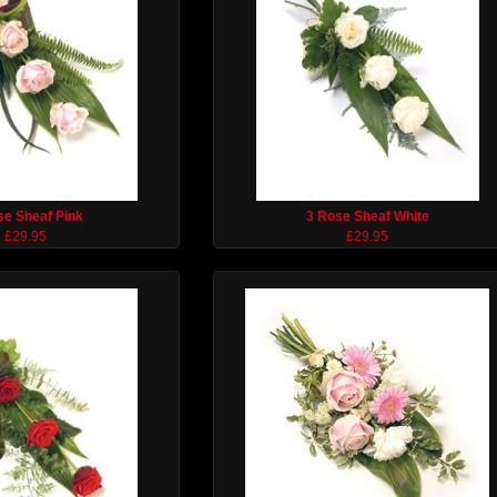
se Sheaf Pink
3 Rose Sheaf White
£29.95
£29.95