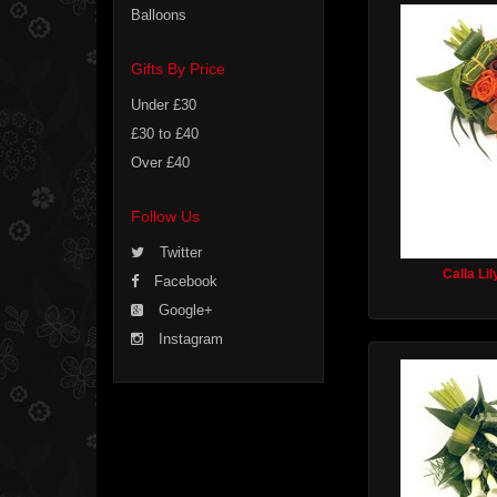
Balloons
Gifts By Price
Under £30
£30 to £40
Over £40
Follow Us
Twitter
Calla Li
Facebook
Google+
Instagram