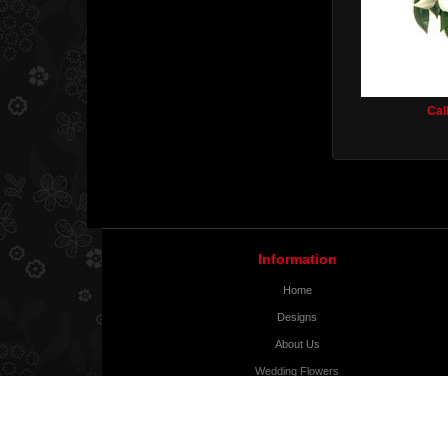
Cal
Information
Home
Designs
About Us
Wedding Flowers
Delivery Info
Contact Us