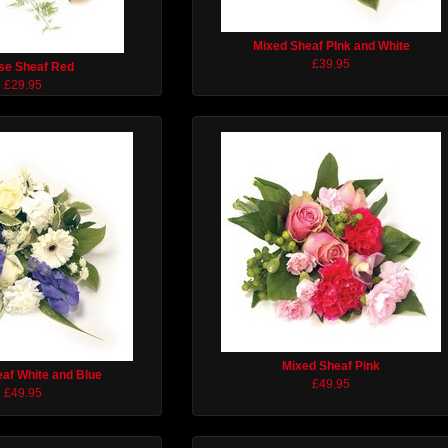
Mixed Sheaf PInk and White
£39.95
se Sheaf Red
£29.95
Mixed Sheaf Pink
af White and Blue
£49.95
£49.95