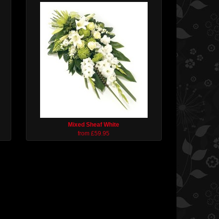
Mixed Sheaf White
from £59.95