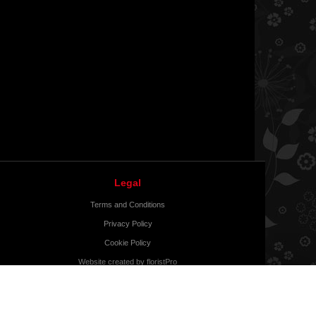
Legal
Terms and Conditions
Privacy Policy
Cookie Policy
Website created by
floristPro
© Bonnie Fleurs