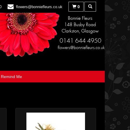
0
0
flowers@bonniefleurs.co.uk
Remind Me