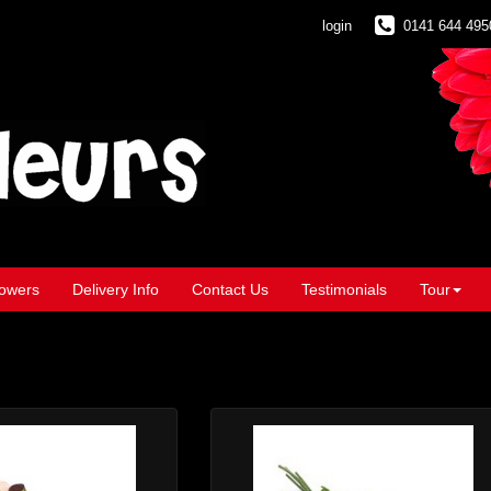
login
0141 644 495
owers
Delivery Info
Contact Us
Testimonials
Tour