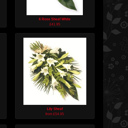
6 Rose Sheaf White
£41.95
Lily Sheaf
from £54.95