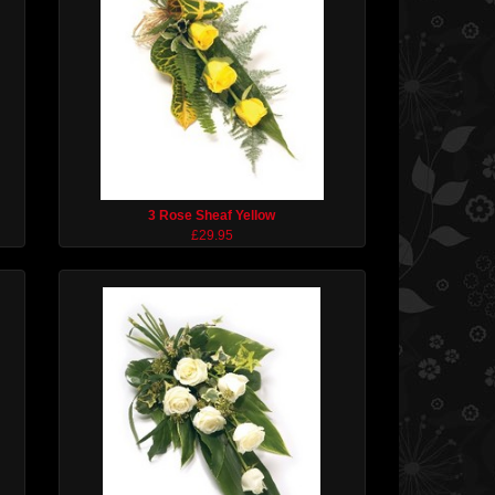
3 Rose Sheaf Yellow
£29.95