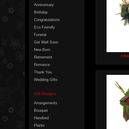
Anniversary
Birthday
Congratulations
Eco Friendly
Funeral
Get Well Soon
New Born
3 Ro
Retirement
Romance
Thank You
Wedding Gifts
Gift Designs
Arrangements
Bouquet
Handtied
Plants