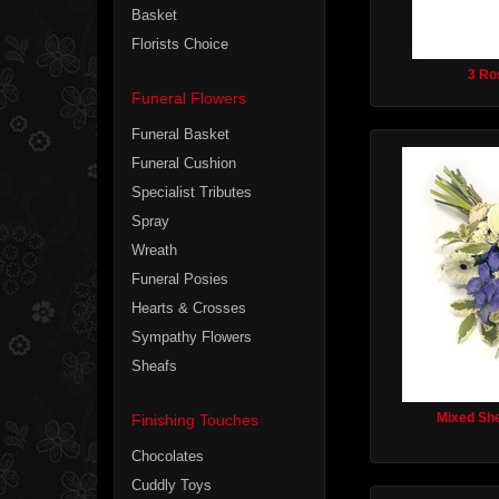
Basket
Florists Choice
3 Ro
Funeral Flowers
Funeral Basket
Funeral Cushion
Specialist Tributes
Spray
Wreath
Funeral Posies
Hearts & Crosses
Sympathy Flowers
Sheafs
Mixed She
Finishing Touches
Chocolates
Cuddly Toys