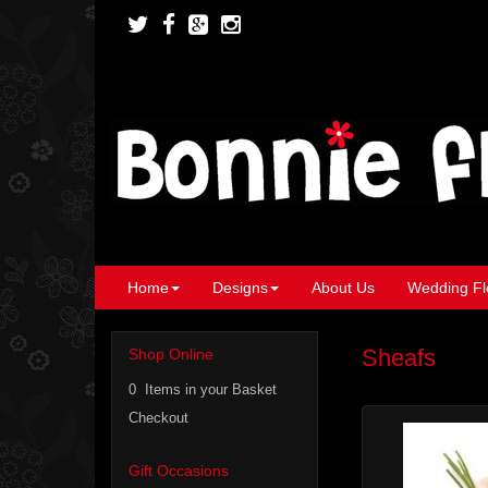
Home
Designs
About Us
Wedding Fl
Sheafs
Shop Online
0 Items in your Basket
Checkout
Gift Occasions