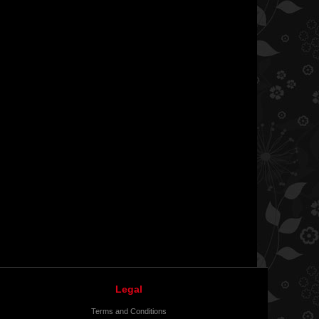
Legal
Terms and Conditions