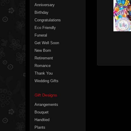
Anniversary
Birthday
Congratulations
Eco Friendly
Funeral
Get Well Soon
New Born
Retirement
Romance
Thank You
Wedding Gifts
Gift Designs
Arrangements
Bouquet
Handtied
Plants