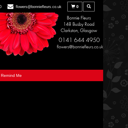
0
0
flowers@bonniefleurs.co.uk
Remind Me