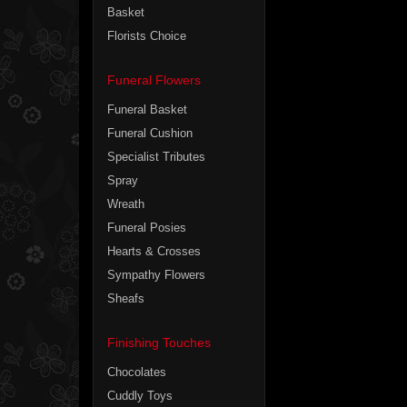
Basket
Florists Choice
Funeral Flowers
Funeral Basket
Funeral Cushion
Specialist Tributes
Spray
Wreath
Funeral Posies
Hearts & Crosses
Sympathy Flowers
Sheafs
Finishing Touches
Chocolates
Cuddly Toys