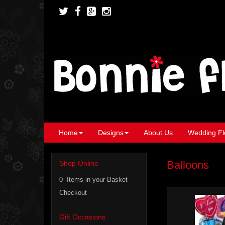
Home
Designs
About Us
Wedding Fl
Balloons
Shop Online
0 Items in your Basket
Checkout
Gift Occasions