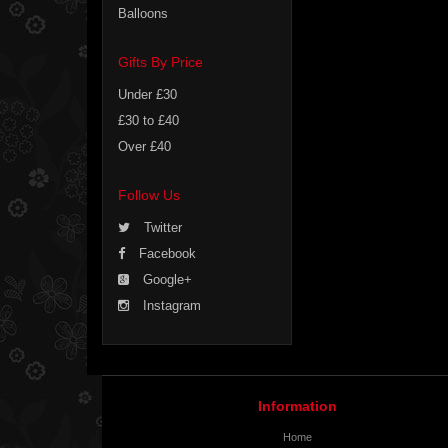
Balloons
Gifts By Price
Under £30
£30 to £40
Over £40
Follow Us
Twitter
Facebook
Google+
Instagram
Information
Home