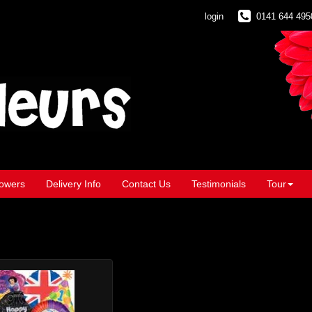
login
0141 644 495
owers
Delivery Info
Contact Us
Testimonials
Tour