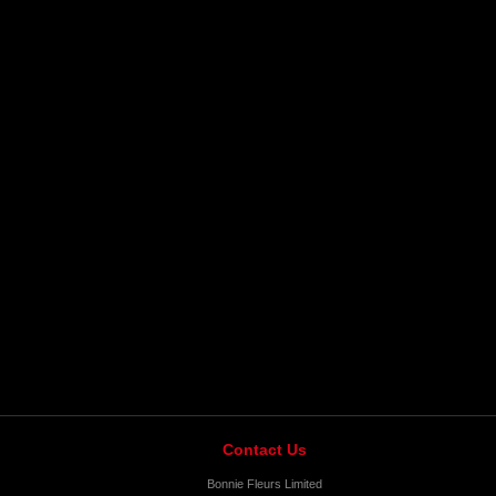
Contact Us
Bonnie Fleurs Limited