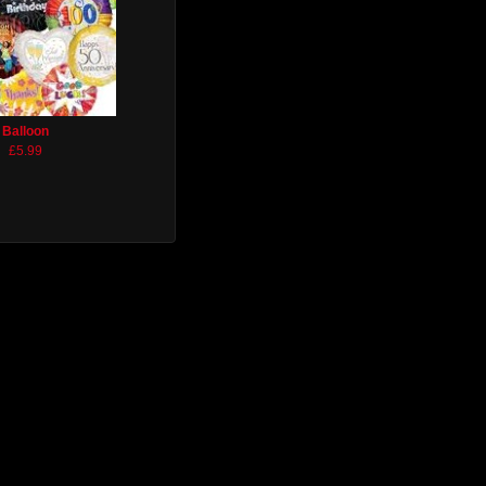
Balloon
£5.99