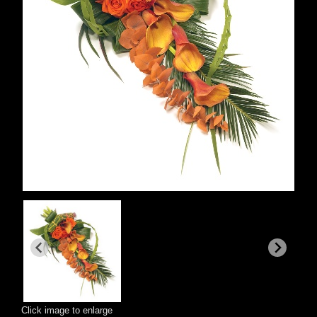
Click image to enlarge