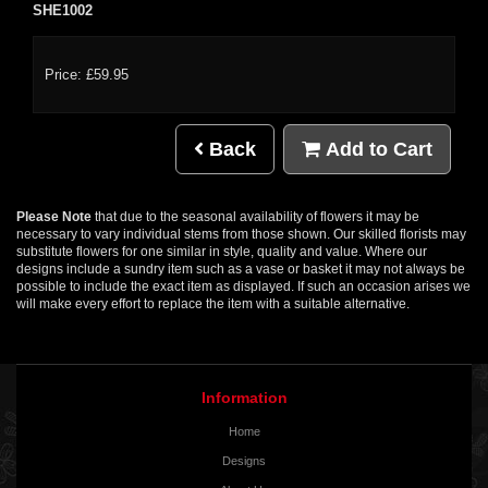
SHE1002
Price: £59.95
Back
Add to Cart
Please Note
that due to the seasonal availability of flowers it may be
necessary to vary individual stems from those shown. Our skilled florists may
substitute flowers for one similar in style, quality and value. Where our
designs include a sundry item such as a vase or basket it may not always be
possible to include the exact item as displayed. If such an occasion arises we
will make every effort to replace the item with a suitable alternative.
Information
Home
Designs