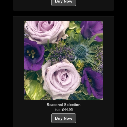
Buy Now
Seasonal Selection
from £44.95
Buy Now