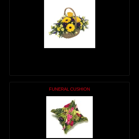
FUNERAL CUSHION