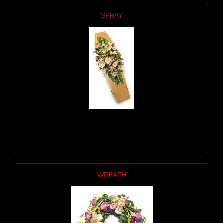
SPRAY
WREATH