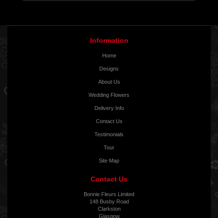
Information
Home
Designs
About Us
Wedding Flowers
Delivery Info
Contact Us
Testimonials
Tour
Site Map
Contact Us
Bonnie Fleurs Limited
148 Busby Road
Clarkston
Glasgow