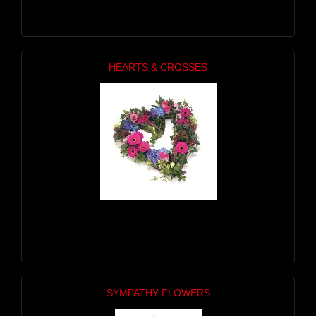
HEARTS & CROSSES
SYMPATHY FLOWERS