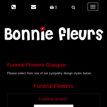
Toggle
0
navigation
Funeral Flowers Glasgow
Please select from one of our sympathy design styles below:
Funeral Flowers
FUNERAL BASKET