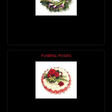
FUNERAL POSIES