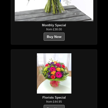
Monthly Special
from £38.00
Buy Now
Florists Special
from £44.95