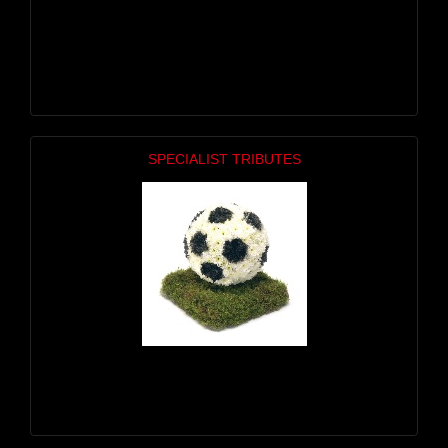
SPECIALIST TRIBUTES