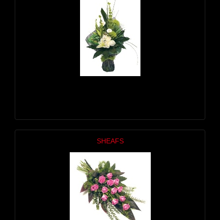
SHEAFS