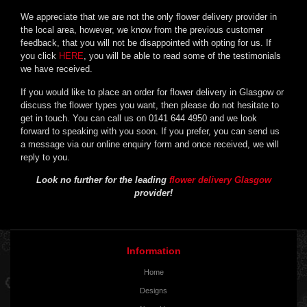
We appreciate that we are not the only flower delivery provider in
the local area, however, we know from the previous customer
feedback, that you will not be disappointed with opting for us. If
you click
HERE
, you will be able to read some of the testimonials
we have received.
If you would like to place an order for flower delivery in Glasgow or
discuss the flower types you want, then please do not hesitate to
get in touch. You can call us on 0141 644 4950 and we look
forward to speaking with you soon. If you prefer, you can send us
a message via our online enquiry form and once received, we will
reply to you.
Look no further for the leading
flower delivery Glasgow
provider!
Information
Home
Designs