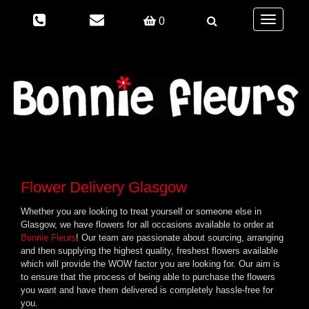
Toggle
0
navigation
Flower Delivery Glasgow
Whether you are looking to treat yourself or someone else in
Glasgow, we have flowers for all occasions available to order at
Bonnie Fleurs
! Our team are passionate about sourcing, arranging
and then supplying the highest quality, freshest flowers available
which will provide the WOW factor you are looking for. Our aim is
to ensure that the process of being able to purchase the flowers
you want and have them delivered is completely hassle-free for
you.