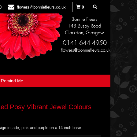
0
0
flowers@bonniefleurs.co.uk
Remind Me
ed Posy Vibrant Jewel Colours
ign in jade, pink and purple on a 14 inch base