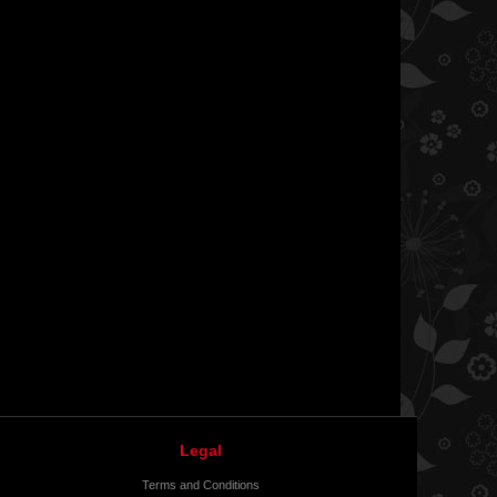
Legal
Terms and Conditions