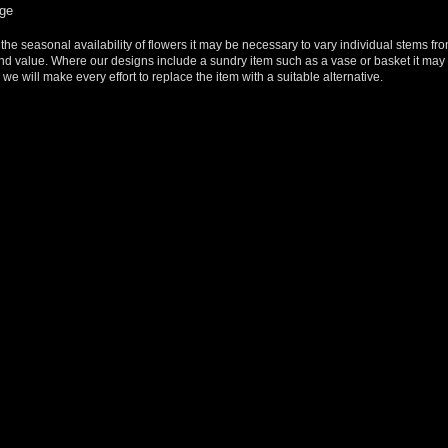
rge
 the seasonal availability of flowers it may be necessary to vary individual stems fro
y and value. Where our designs include a sundry item such as a vase or basket it may 
we will make every effort to replace the item with a suitable alternative.