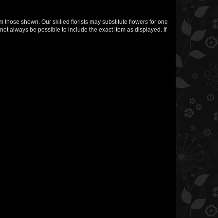
m those shown. Our skilled florists may substitute flowers for one
not always be possible to include the exact item as displayed. If