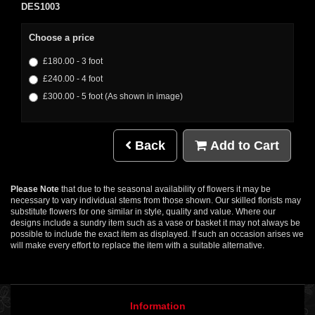
DES1003
Choose a price
£180.00 - 3 foot
£240.00 - 4 foot
£300.00 - 5 foot (As shown in image)
Back
Add to Cart
Please Note
that due to the seasonal availability of flowers it may be
necessary to vary individual stems from those shown. Our skilled florists may
substitute flowers for one similar in style, quality and value. Where our
designs include a sundry item such as a vase or basket it may not always be
possible to include the exact item as displayed. If such an occasion arises we
will make every effort to replace the item with a suitable alternative.
Information