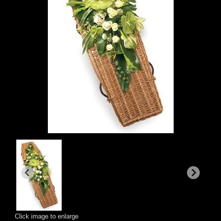
Click image to enlarge