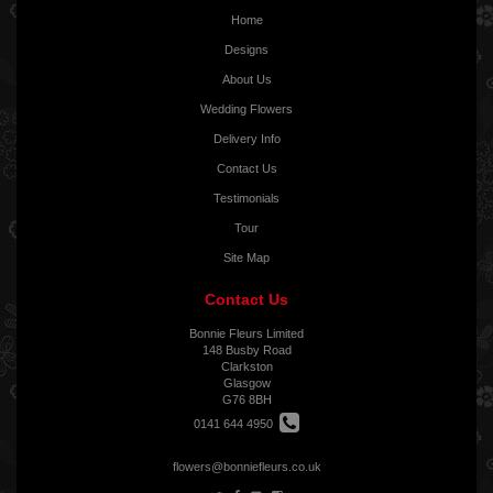
Home
Designs
About Us
Wedding Flowers
Delivery Info
Contact Us
Testimonials
Tour
Site Map
Contact Us
Bonnie Fleurs Limited
148 Busby Road
Clarkston
Glasgow
G76 8BH
0141 644 4950
flowers@bonniefleurs.co.uk