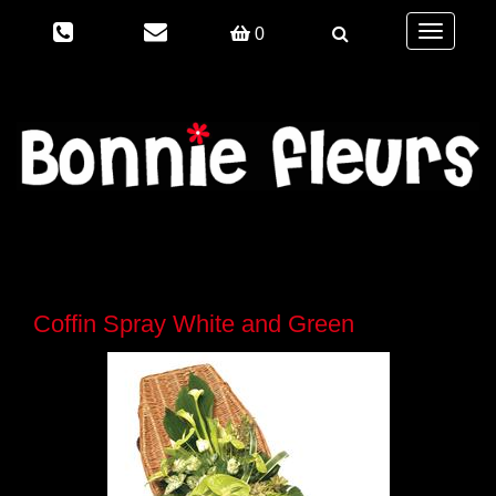
Toggle
0
navigation
Coffin Spray White and Green