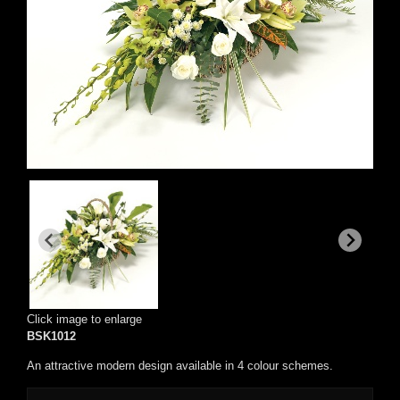
Click image to enlarge
BSK1012
An attractive modern design available in 4 colour schemes.