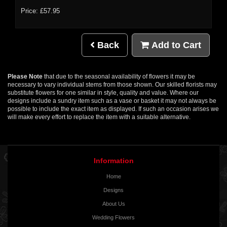
Price: £57.95
Back
Add to Cart
Please Note
that due to the seasonal availability of flowers it may be
necessary to vary individual stems from those shown. Our skilled florists may
substitute flowers for one similar in style, quality and value. Where our
designs include a sundry item such as a vase or basket it may not always be
possible to include the exact item as displayed. If such an occasion arises we
will make every effort to replace the item with a suitable alternative.
Information
Home
Designs
About Us
Wedding Flowers