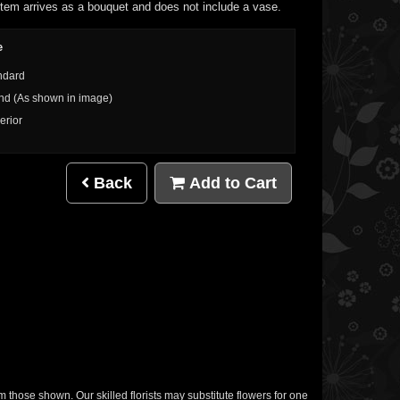
item arrives as a bouquet and does not include a vase.
e
ndard
nd (As shown in image)
erior
Back
Add to Cart
m those shown. Our skilled florists may substitute flowers for one