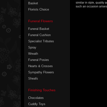
similar in style, qualit
Basket
such an occasion arises 
Florists Choice
Funeral Flowers
Funeral Basket
Funeral Cushion
Specialist Tributes
Spray
Wreath
Funeral Posies
Hearts & Crosses
Sympathy Flowers
Sheafs
Finishing Touches
Chocolates
Cuddly Toys