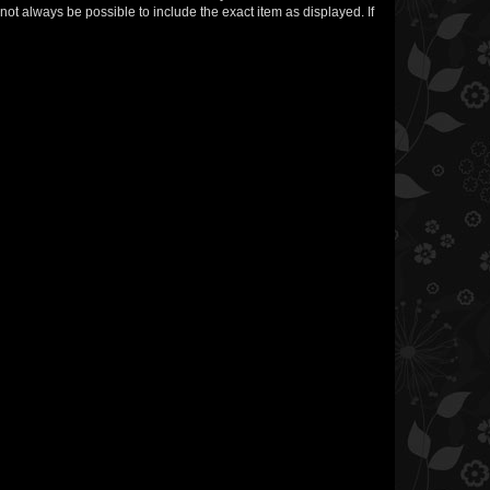
not always be possible to include the exact item as displayed. If