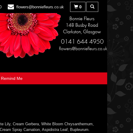
0
0
flowers@bonniefleurs.co.uk
Remind Me
te Lily, Cream Gerbera, White Bloom Chrysanthemum,
 Cream Spray Carnation, Aspidistra Leaf, Bupleurum.