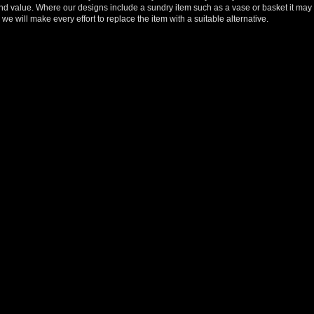
y and value. Where our designs include a sundry item such as a vase or basket it may 
we will make every effort to replace the item with a suitable alternative.