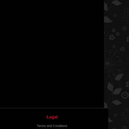
Legal
Terms and Conditions