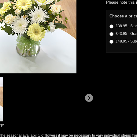
Please note this 
Choose a pric
£38.95 - Sta
£43.95 - Gra
£48.95 - Sup
rge
 the seasonal availability of flowers it may be necessary to vary individual stems fro