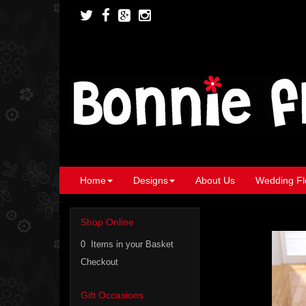
Home
Designs
About Us
Wedding Fl
Shop Online
0 Items in your Basket
Checkout
Gift Occasions