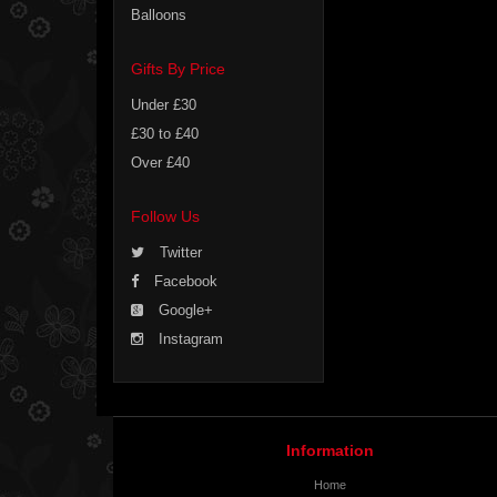
Balloons
Gifts By Price
Under £30
£30 to £40
Over £40
Follow Us
Twitter
Facebook
Google+
Instagram
Information
Home