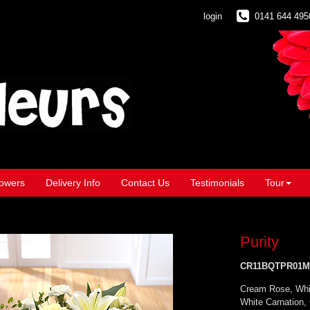
login
0141 644 495
owers
Delivery Info
Contact Us
Testimonials
Tour
Purity
CR11BQTPR01M
Cream Rose, Whi
White Carnation,