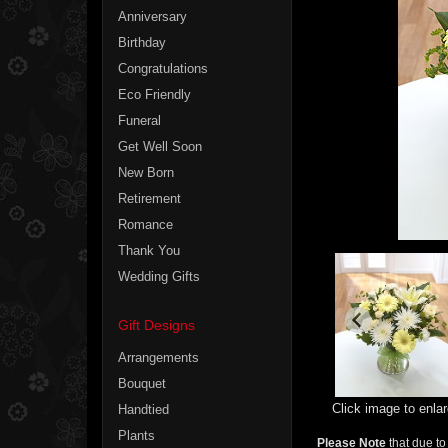
Anniversary
Birthday
Congratulations
Eco Friendly
Funeral
Get Well Soon
New Born
Retirement
Romance
Thank You
Wedding Gifts
Gift Designs
Arrangements
Bouquet
Click image to enla
Handtied
Plants
Please Note
that due to