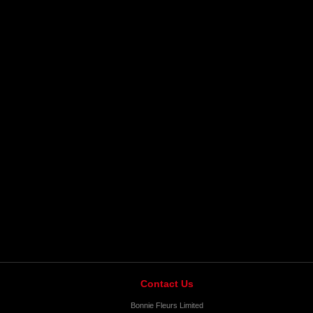
Contact Us
Bonnie Fleurs Limited