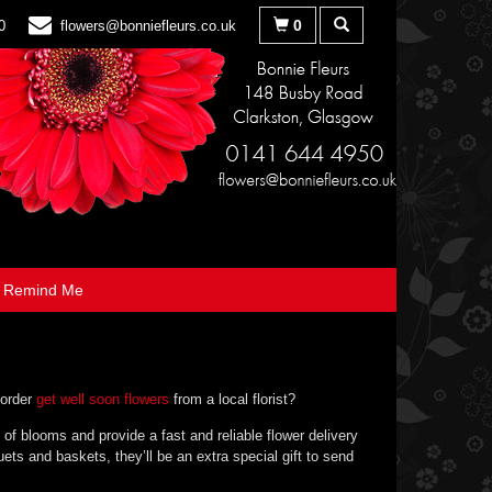
0
0
flowers@bonniefleurs.co.uk
Remind Me
 order
get well soon flowers
from a local florist?
 of blooms and provide a fast and reliable flower delivery
ets and baskets, they’ll be an extra special gift to send