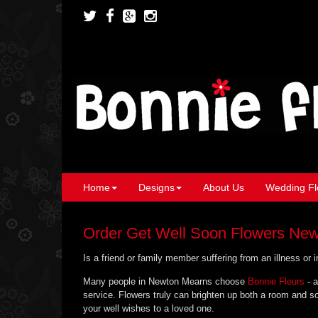
Home
Designs
About Us
Wedding Fl
Order Get Well Soon Flowers Ne
Is a friend or family member suffering from an illness or
Many people in Newton Mearns choose
Bonnie Fleurs
- a
service. Flowers truly can brighten up both a room and so
your well wishes to a loved one.