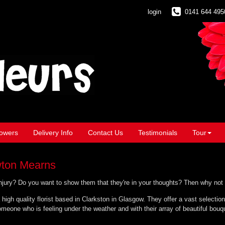
login
0141 644 495
owers
Delivery Info
Contact Us
Testimonials
Tour
wton Mearns
 injury? Do you want to show them that they're in your thoughts? Then why not
 high quality florist based in Clarkston in Glasgow. They offer a vast selection
meone who is feeling under the weather and with their array of beautiful bouqu