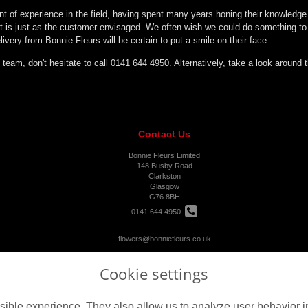
nt of experience in the field, having spent many years honing their knowledge a
t is just as the customer envisaged. We often wish we could do something to h
ivery from Bonnie Fleurs will be certain to put a smile on their face.
 team, don't hesitate to call 0141 644 4950. Alternatively, take a look around
Contact Us
Bonnie Fleurs Limited
148 Busby Road
Clarkston
Glasgow
G76 8BH
0141 644 4950
flowers@bonniefleurs.co.uk
Cookie settings
ible experience. They also allow us to analyze user behavior in