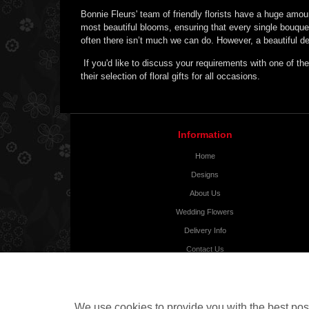
Bonnie Fleurs' team of friendly florists have a huge amou
most beautiful blooms, ensuring that every single bouque
often there isn’t much we can do. However, a beautiful del
If you'd like to discuss your requirements with one of the
their selection of floral gifts for all occasions.
Information
Home
Designs
About Us
Wedding Flowers
Delivery Info
Contact Us
Testimonials
Tour
Site Map
We use cookies to provide you with the best poss