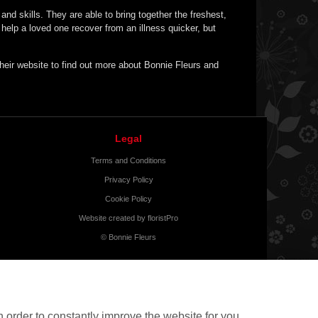
nd skills. They are able to bring together the freshest,
elp a loved one recover from an illness quicker, but
 their website to find out more about Bonnie Fleurs and
Legal
Terms and Conditions
Privacy Policy
Cookie Policy
Website created by
floristPro
© Bonnie Fleurs
 order to constantly improve the website for you.